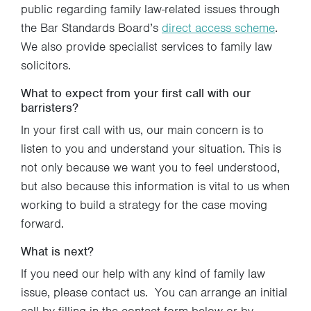
public regarding family law-related issues through
the Bar Standards Board’s
direct access scheme
.
We also provide specialist services to family law
solicitors.
What to expect from your first call with our
barristers?
In your first call with us, our main concern is to
listen to you and understand your situation. This is
not only because we want you to feel understood,
but also because this information is vital to us when
working to build a strategy for the case moving
forward.
What is next?
If you need our help with any kind of family law
issue, please contact us. You can arrange an initial