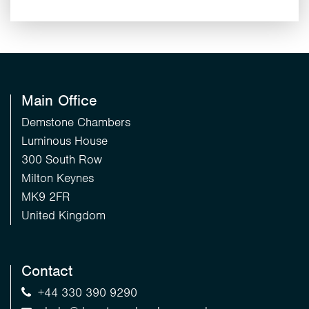
Main Office
Demstone Chambers
Luminous House
300 South Row
Milton Keynes
MK9 2FR
United Kingdom
Contact
+44 330 390 9290