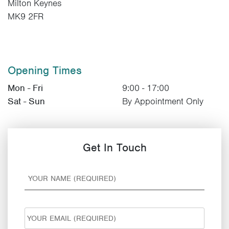
Milton Keynes
MK9 2FR
Opening Times
Mon - Fri
9:00 - 17:00
Sat - Sun
By Appointment Only
Get In Touch