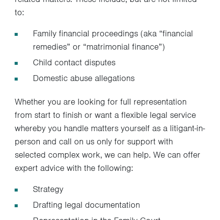
to:
Family financial proceedings (aka “financial
remedies” or “matrimonial finance”)
Child contact disputes
Domestic abuse allegations
Whether you are looking for full representation
from start to finish or want a flexible legal service
whereby you handle matters yourself as a litigant-in-
person and call on us only for support with
selected complex work, we can help. We can offer
expert advice with the following:
Strategy
Drafting legal documentation