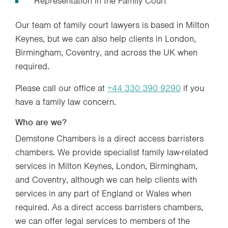
Representation in the Family Court
Our team of family court lawyers is based in Milton
Keynes, but we can also help clients in London,
Birmingham, Coventry, and across the UK when
required.
Please call our office at
+44 330 390 9290
if you
have a family law concern.
Who are we?
Demstone Chambers is a direct access barristers
chambers. We provide specialist family law-related
services in Milton Keynes, London, Birmingham,
and Coventry, although we can help clients with
services in any part of England or Wales when
required. As a direct access barristers chambers,
we can offer legal services to members of the