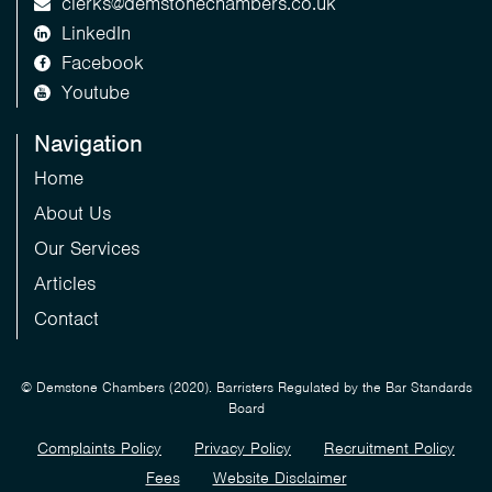
clerks@demstonechambers.co.uk
LinkedIn
Facebook
Youtube
Navigation
Home
About Us
Our Services
Articles
Contact
© Demstone Chambers (2020). Barristers Regulated by the Bar Standards
Board
Complaints Policy
Privacy Policy
Recruitment Policy
Fees
Website Disclaimer