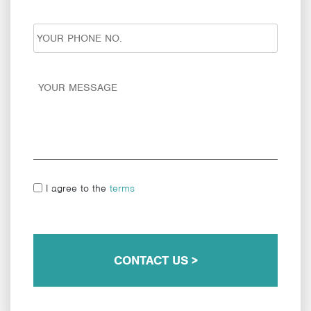
I agree to the
terms