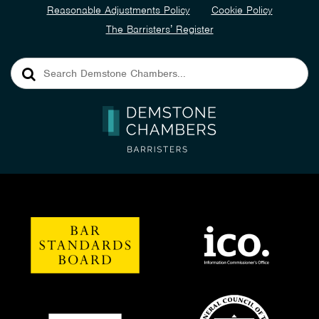
Reasonable Adjustments Policy
Cookie Policy
The Barristers’ Register