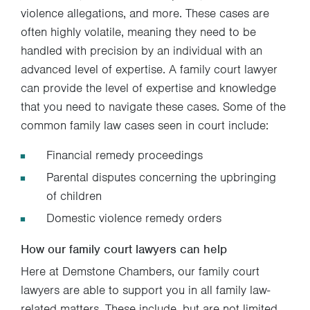
violence allegations, and more. These cases are
often highly volatile, meaning they need to be
handled with precision by an individual with an
advanced level of expertise. A family court lawyer
can provide the level of expertise and knowledge
that you need to navigate these cases. Some of the
common family law cases seen in court include:
Financial remedy proceedings
Parental disputes concerning the upbringing
of children
Domestic violence remedy orders
How our family court lawyers can help
Here at Demstone Chambers, our family court
lawyers are able to support you in all family law-
related matters. These include, but are not limited