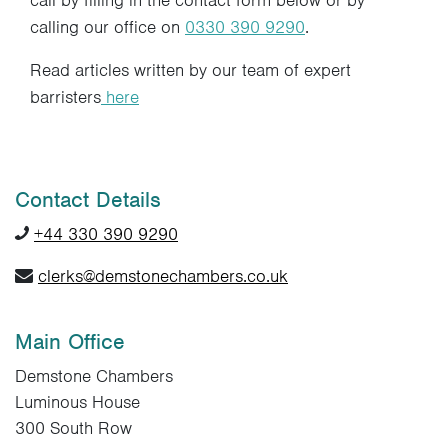
call by filling in the contact form below or by
calling our office on
0330 390 9290
.
Read articles written by our team of expert
barristers
here
Contact Details
+44 330 390 9290
clerks@demstonechambers.co.uk
Main Office
Demstone Chambers
Luminous House
300 South Row