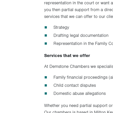
representation in the court or want a
you then partial support from a dire
services that we can offer to our cl
Strategy
Drafting legal documentation
Representation in the Family Co
Services that we offer
At Demstone Chambers we specialise
Family financial proceedings (a
Child contact disputes
Domestic abuse allegations
Whether you need partial support or 
Our chambers is based in Milton Keyn