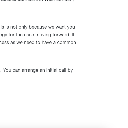
This is not only because we want you
tegy for the case moving forward. It
process as we need to have a common
 You can arrange an initial call by