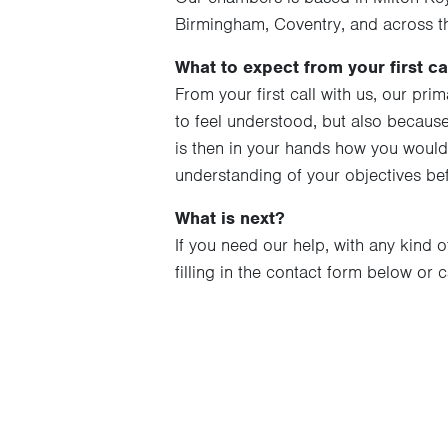
Birmingham, Coventry, and across t
What to expect from your first cal
From your first call with us, our pri
to feel understood, but also because 
is then in your hands how you would
understanding of your objectives b
What is next?
If you need our help, with any kind o
filling in the contact form below or 