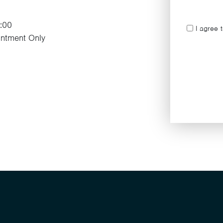
7:00
I agree 
ntment Only