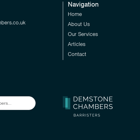
Navigation
Home
bers.co.uk
About Us
Our Services
Articles
Contact