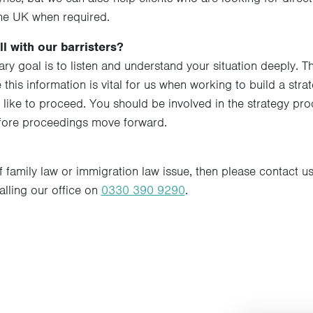
he UK when required.
l with our barristers?
mary goal is to listen and understand your situation deeply. 
this information is vital for us when working to build a stra
 like to proceed. You should be involved in the strategy 
efore proceedings move forward.
f family law or immigration law issue, then please contact us.
calling our office on
0330 390 9290
.