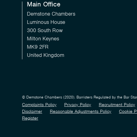
Main Office
Demstone Chambers
Luminous House
300 South Row
Milton Keynes
MK9 2FR
United Kingdom
© Demstone Chambers (2020). Barristers Regulated by the Bar St
Complaints Policy
Privacy Policy
Recruitment Policy
Disclaimer
Reasonable Adjustments Policy
Cookie P
Register