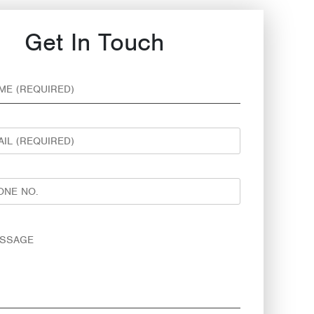
Get In Touch