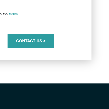
to the
terms