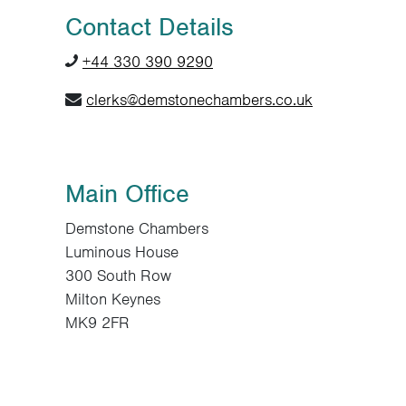
Contact Details
+44 330 390 9290
clerks@demstonechambers.co.uk
Main Office
Demstone Chambers
Luminous House
300 South Row
Milton Keynes
MK9 2FR