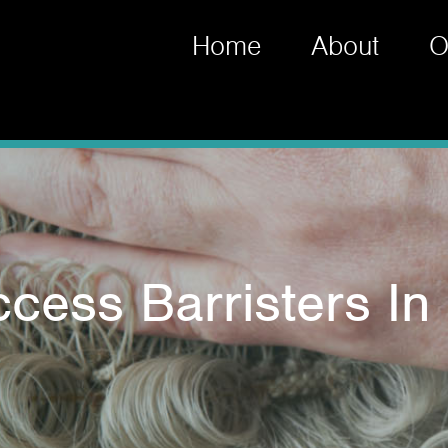
Home
About
O
ccess Barristers In