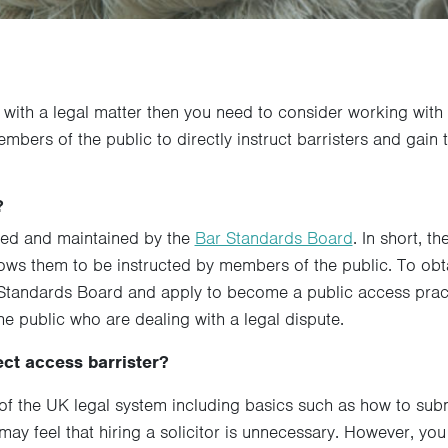
t with a legal matter then you need to consider working with 
bers of the public to directly instruct barristers and gain 
?
sed and maintained by the
Bar Standards Board
. In short, 
llows them to be instructed by members of the public. To obta
r Standards Board and apply to become a public access pract
e public who are dealing with a legal dispute.
ect access barrister?
f the UK legal system including basics such as how to subm
 may feel that hiring a solicitor is unnecessary. However, y