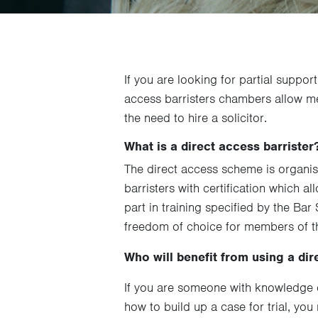
If you are looking for partial suppor
access barristers chambers allow mem
the need to hire a solicitor.
What is a direct access barrister
The direct access scheme is organi
barristers with certification which a
part in training specified by the Ba
freedom of choice for members of th
Who will benefit from using a dir
If you are someone with knowledge o
how to build up a case for trial, you