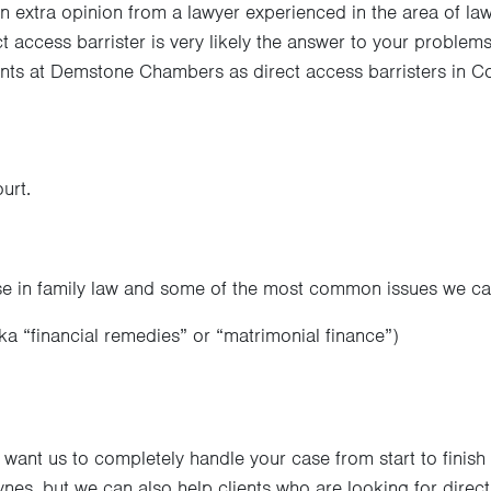
n extra opinion from a lawyer experienced in the area of law t
ct access barrister is very likely the answer to your proble
ients at Demstone Chambers as direct access barristers in Co
urt.
 in family law and some of the most common issues we can
ka “financial remedies” or “matrimonial finance”)
want us to completely handle your case from start to finish
es, but we can also help clients who are looking for direct