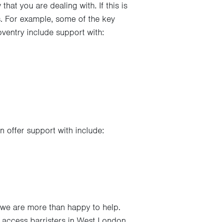
hat you are dealing with. If this is
ms. For example, some of the key
ventry include support with:
 offer support with include:
 we are more than happy to help.
 access barristers in West London,