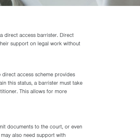
a direct access barrister. Direct
their support on legal work without
the direct access scheme provides
in this status, a barrister must take
itioner. This allows for more
it documents to the court, or even
ou may also need support with