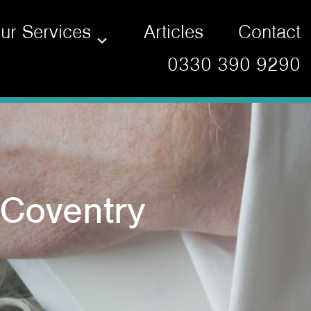
ur Services
Articles
Contact
0330 390 9290
 Coventry