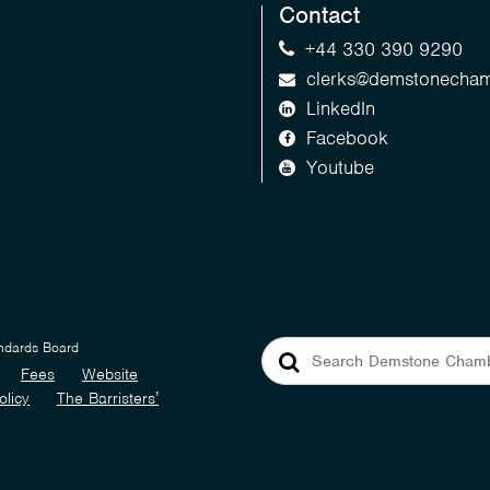
Contact
+44 330 390 9290
clerks@demstonecham
LinkedIn
Facebook
Youtube
andards Board
Fees
Website
olicy
The Barristers’