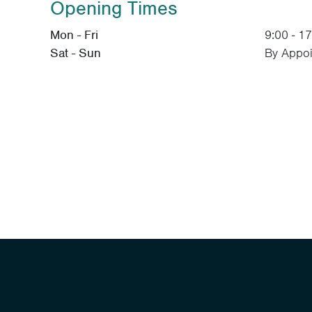
Opening Times
Mon - Fri
9:00 - 1
Sat - Sun
By Appoi