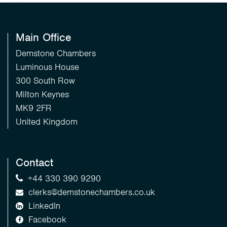
Main Office
Demstone Chambers
Luminous House
300 South Row
Milton Keynes
MK9 2FR
United Kingdom
Contact
+44 330 390 9290
clerks@demstonechambers.co.uk
LinkedIn
Facebook