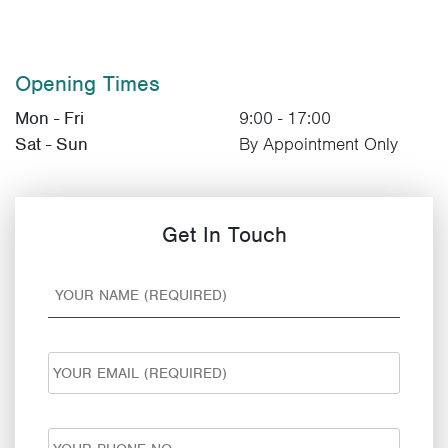
Opening Times
Mon - Fri
9:00 - 17:00
Sat - Sun
By Appointment Only
Get In Touch