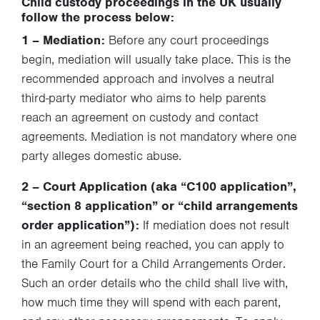
Child custody proceedings in the UK usually
follow the process below:
1 – Mediation:
Before any court proceedings
begin, mediation will usually take place. This is the
recommended approach and involves a neutral
third-party mediator who aims to help parents
reach an agreement on custody and contact
agreements. Mediation is not mandatory where one
party alleges domestic abuse.
2 – Court Application
(aka “C100 application”,
“section 8 application” or “child arrangements
order application”):
If mediation does not result
in an agreement being reached, you can apply to
the Family Court for a Child Arrangements Order.
Such an order details who the child shall live with,
how much time they will spend with each parent,