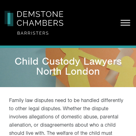
Skip
Child Custody Lawyers
to
content
North London
Family law disputes need to be handled differently
to other legal disputes. Whether the dispute
involves allegations of domestic abuse, parental
alienation, or disagreements about who a child
should live with. The welfare of the child must