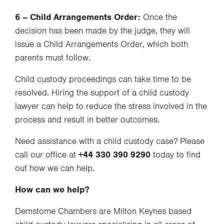
6 – Child Arrangements Order:
Once the
decision has been made by the judge, they will
issue a Child Arrangements Order, which both
parents must follow.
Child custody proceedings can take time to be
resolved. Hiring the support of a child custody
lawyer can help to reduce the stress involved in the
process and result in better outcomes.
Need assistance with a child custody case? Please
call our office at
+44 330 390 9290
today to find
out how we can help.
How can we help?
Demstome Chambers are Milton Keynes based