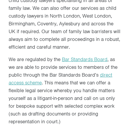
child custody lawyers specialising in all areas of
family law. We can also offer our services as child
custody lawyers in North London, West London,
Birmingham, Coventry, Aylesbury and across the
UK if required. Our team of family law barristers will
always aim to complete all proceedings in a robust,
efficient and careful manner.
We are regulated by the
Bar Standards Board
, as
we are able to provide services to members of the
public through the Bar Standards Board’s
direct
access scheme
. This means that we can offer a
flexible legal service whereby you handle matters
yourself as a litigant-in-person and call on us only
for bespoke support with selected complex work
(such as drafting documents or providing
representation in court.)