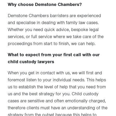
Why choose Demstone Chambers?
Demstone Chambers barristers are experienced
and specialise in dealing with family law cases.
Whether you need quick advice, bespoke legal
services, or full service where we take care of the
proceedings from start to finish, we can help.
What to expect from your first call with our
child custody lawyers
When you get in contact with us, we will first and
foremost listen to your individual needs. This helps
us to establish the level of help that you need from
us and the best strategy for you. Child custody
cases are sensitive and often emotionally charged,
therefore clients must have an understanding of the
strategy from the outset because this helps to