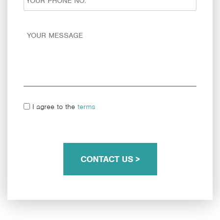
I agree to the
terms
CONTACT US >