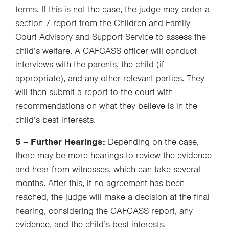
terms. If this is not the case, the judge may order a
section 7 report from the Children and Family
Court Advisory and Support Service to assess the
child’s welfare. A CAFCASS officer will conduct
interviews with the parents, the child (if
appropriate), and any other relevant parties. They
will then submit a report to the court with
recommendations on what they believe is in the
child’s best interests.
5 – Further Hearings:
Depending on the case,
there may be more hearings to review the evidence
and hear from witnesses, which can take several
months. After this, if no agreement has been
reached, the judge will make a decision at the final
hearing, considering the CAFCASS report, any
evidence, and the child’s best interests.