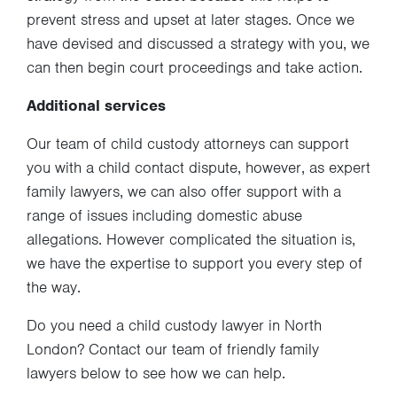
prevent stress and upset at later stages. Once we
have devised and discussed a strategy with you, we
can then begin court proceedings and take action.
Additional services
Our team of child custody attorneys can support
you with a child contact dispute, however, as expert
family lawyers, we can also offer support with a
range of issues including domestic abuse
allegations. However complicated the situation is,
we have the expertise to support you every step of
the way.
Do you need a child custody lawyer in North
London? Contact our team of friendly family
lawyers below to see how we can help.