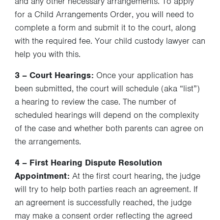
and any other necessary arrangements. To apply
for a Child Arrangements Order, you will need to
complete a form and submit it to the court, along
with the required fee. Your child custody lawyer can
help you with this.
3 – Court Hearings:
Once your application has
been submitted, the court will schedule (aka “list”)
a hearing to review the case. The number of
scheduled hearings will depend on the complexity
of the case and whether both parents can agree on
the arrangements.
4 – First Hearing Dispute Resolution
Appointment:
At the first court hearing, the judge
will try to help both parties reach an agreement. If
an agreement is successfully reached, the judge
may make a consent order reflecting the agreed