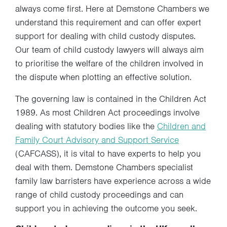
always come first. Here at Demstone Chambers we
understand this requirement and can offer expert
support for dealing with child custody disputes.
Our team of child custody lawyers will always aim
to prioritise the welfare of the children involved in
the dispute when plotting an effective solution.
The governing law is contained in the Children Act
1989. As most Children Act proceedings involve
dealing with statutory bodies like the
Children and
Family Court Advisory and Support Service
(CAFCASS), it is vital to have experts to help you
deal with them. Demstone Chambers specialist
family law barristers have experience across a wide
range of child custody proceedings and can
support you in achieving the outcome you seek.