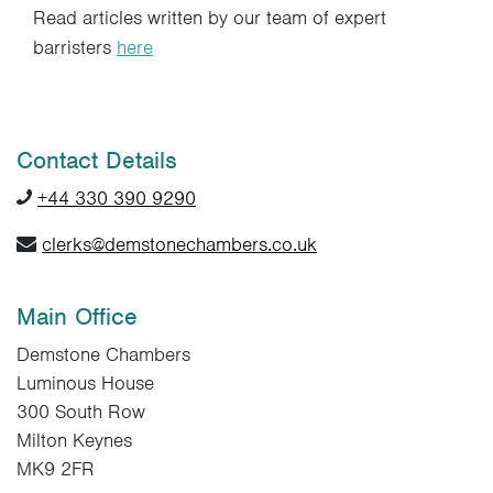
Read articles written by our team of expert
barristers
here
Contact Details
+44 330 390 9290
clerks@demstonechambers.co.uk
Main Office
Demstone Chambers
Luminous House
300 South Row
Milton Keynes
MK9 2FR