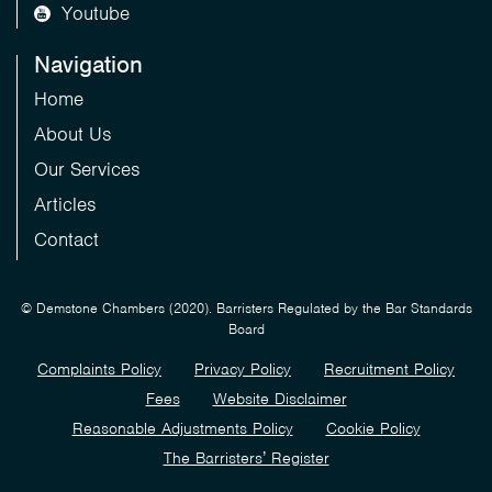
Youtube
Navigation
Home
About Us
Our Services
Articles
Contact
© Demstone Chambers (2020). Barristers Regulated by the Bar Standards
Board
Complaints Policy
Privacy Policy
Recruitment Policy
Fees
Website Disclaimer
Reasonable Adjustments Policy
Cookie Policy
The Barristers’ Register